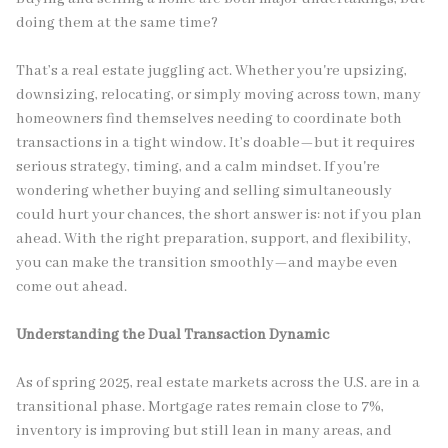
doing them at the same time?
That’s a real estate juggling act. Whether you're upsizing,
downsizing, relocating, or simply moving across town, many
homeowners find themselves needing to coordinate both
transactions in a tight window. It’s doable—but it requires
serious strategy, timing, and a calm mindset. If you're
wondering whether buying and selling simultaneously
could hurt your chances, the short answer is: not if you plan
ahead. With the right preparation, support, and flexibility,
you can make the transition smoothly—and maybe even
come out ahead.
Understanding the Dual Transaction Dynamic
As of spring 2025, real estate markets across the U.S. are in a
transitional phase. Mortgage rates remain close to 7%,
inventory is improving but still lean in many areas, and