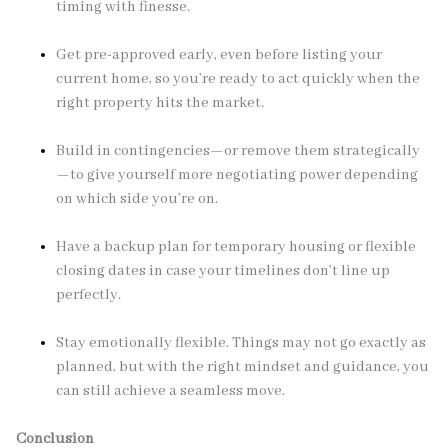
timing with finesse.
Get pre-approved early, even before listing your
current home, so you’re ready to act quickly when the
right property hits the market.
Build in contingencies—or remove them strategically
—to give yourself more negotiating power depending
on which side you’re on.
Have a backup plan for temporary housing or flexible
closing dates in case your timelines don’t line up
perfectly.
Stay emotionally flexible. Things may not go exactly as
planned, but with the right mindset and guidance, you
can still achieve a seamless move.
Conclusion