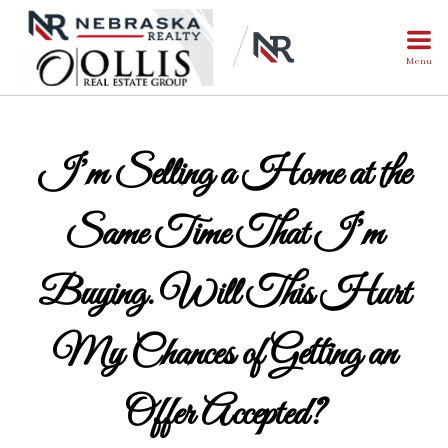
Menu
I’m Selling a Home at the
Same Time That I’m
Buying. Will This Hurt
My Chances of Getting an
Offer Accepted?