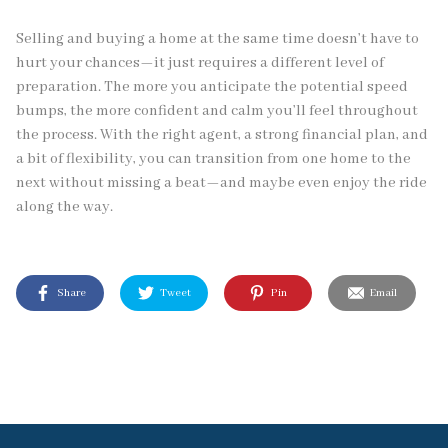
Selling and buying a home at the same time doesn’t have to
hurt your chances—it just requires a different level of
preparation. The more you anticipate the potential speed
bumps, the more confident and calm you’ll feel throughout
the process. With the right agent, a strong financial plan, and
a bit of flexibility, you can transition from one home to the
next without missing a beat—and maybe even enjoy the ride
along the way.
Share
Tweet
Pin
Email