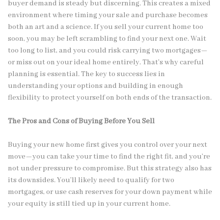
buyer demand is steady but discerning. This creates a mixed
environment where timing your sale and purchase becomes
both an art and a science. If you sell your current home too
soon, you may be left scrambling to find your next one. Wait
too long to list, and you could risk carrying two mortgages—
or miss out on your ideal home entirely. That’s why careful
planning is essential. The key to success lies in
understanding your options and building in enough
flexibility to protect yourself on both ends of the transaction.
The Pros and Cons of Buying Before You Sell
Buying your new home first gives you control over your next
move—you can take your time to find the right fit, and you’re
not under pressure to compromise. But this strategy also has
its downsides. You’ll likely need to qualify for two
mortgages, or use cash reserves for your down payment while
your equity is still tied up in your current home.