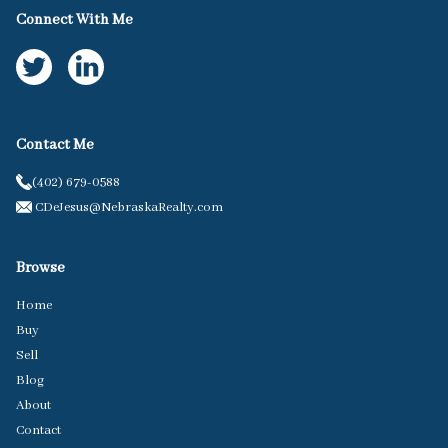
Connect With Me
Contact Me
(402) 679-0588
CDeJesus@NebraskaRealty.com
Browse
Home
Buy
Sell
Blog
About
Contact