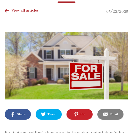
View all articles
05/22/2025
Share
Tweet
Pin
Email
Buying and selling a home are both major undertakings, but