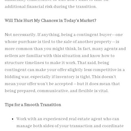
additional financial risk during the transition.
Will This Hurt My Chances in Today’s Market?
Not necessarily. If anything, being a contingent buyer—one
whose purchase is tied to the sale of another property—is
more common than you might think. In fact, many agents and
sellers are familiar with this situation and know how to
structure timelines to make it work. That said, being
contingent can make your offer slightly less competitive in a
bidding war, especially if inventory is tight. This doesn’t
mean your offer won’t be accepted—but it does mean that
being prepared, communicative, and flexible is vital.
Tips for a Smooth Transition
Work with an experienced real estate agent who can
manage both sides of your transaction and coordinate