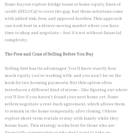
Some buyers explore bridge loans or home equity lines of
credit (HELOCs) to cover the gap, but these solutions come
with added risk, fees, and approval hurdles. This approach
can work best in a slower-moving market where you have
time to shop and negotiate—but it’s not without financial
complexity.
The Pros and Cons of Selling Before You Buy
Selling first has its advantages. You’ll know exactly how
much equity you’re working with, and you won’t be on the
hook for two housing payments. But this option often
introduces a different kind of stress—like figuring out where
you’ll live if you haven’t found your next home yet. Some
sellers negotiate a rent-back agreement, which allows them
to remain in the home temporarily after closing. Others
explore short-term rentals or stay with family while they
house hunt. This strategy works best for those who are
financially conservative or who don’t want to take on