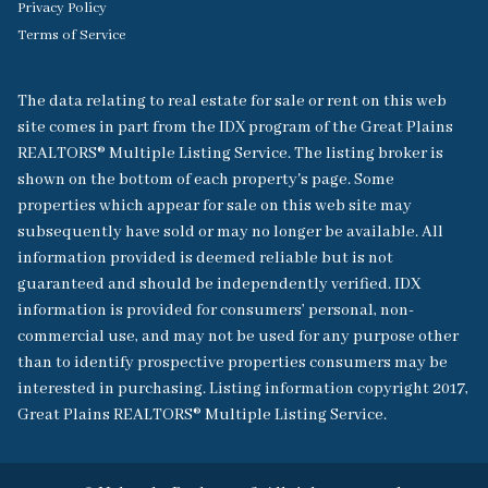
Privacy Policy
Terms of Service
The data relating to real estate for sale or rent on this web
site comes in part from the IDX program of the Great Plains
REALTORS® Multiple Listing Service. The listing broker is
shown on the bottom of each property's page. Some
properties which appear for sale on this web site may
subsequently have sold or may no longer be available. All
information provided is deemed reliable but is not
guaranteed and should be independently verified. IDX
information is provided for consumers’ personal, non-
commercial use, and may not be used for any purpose other
than to identify prospective properties consumers may be
interested in purchasing. Listing information copyright 2017,
Great Plains REALTORS® Multiple Listing Service.