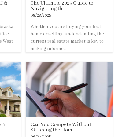
f &
The Ultimate 2025 Guide to
Navigating th...
08/28/2025
braska
Whether you are buying your first
ffice
home or selling, understanding the
he West
current real estate market is key to
making informe...
st?
Can You Compete Without
Skipping the Hom...
06/27/2025