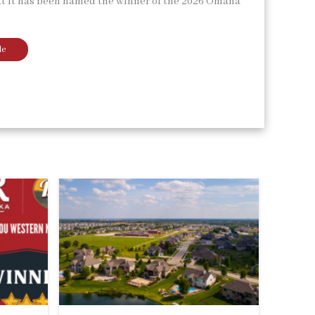
t it has been named the winner of the 2026 Omaha
le