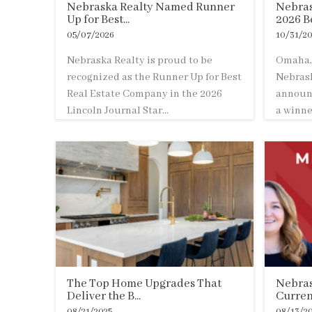
Nebraska Realty Named Runner
Nebras
Up for Best...
2026 Be
05/07/2026
10/31/20
Nebraska Realty is proud to be
Omaha, 
recognized as the Runner Up for Best
Nebrask
Real Estate Company in the 2026
announc
Lincoln Journal Star...
a winner
The Top Home Upgrades That
Nebras
Deliver the B...
Curren
08/21/2025
08/13/2