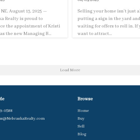
NE, August 13, 2025 —
Selling your home isn’t just 
a Realty is proud to
putting a sign in the yard an
e the appointment of Kristi
waiting for offers to roll in. If
as the new Managing B...
want to attract...
Load More
Me
Browse
79-0588
Home
us@NebraskaRealty.com
Buy
Sell
Blog