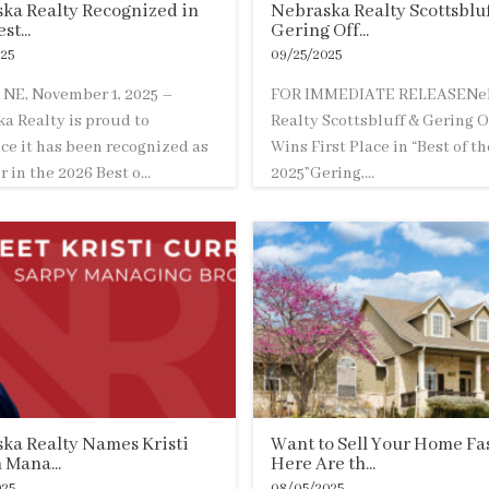
ka Realty Recognized in
Nebraska Realty Scottsbluf
st...
Gering Off...
25
09/25/2025
NE, November 1, 2025 –
FOR IMMEDIATE RELEASENe
a Realty is proud to
Realty Scottsbluff & Gering O
e it has been recognized as
Wins First Place in “Best of t
 in the 2026 Best o...
2025”Gering,...
ka Realty Names Kristi
Want to Sell Your Home Fa
 Mana...
Here Are th...
025
08/05/2025