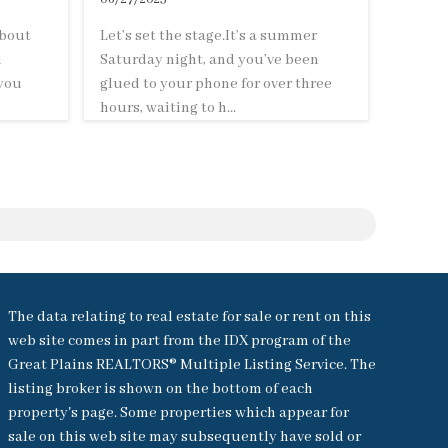
about
Let’s set the stage.It’s a summer
d
Saturday night, and you’ve been
 you
glued to your phone for over three
hours, waiting to h...
The data relating to real estate for sale or rent on this
web site comes in part from the IDX program of the
Great Plains REALTORS® Multiple Listing Service. The
listing broker is shown on the bottom of each
property's page. Some properties which appear for
sale on this web site may subsequently have sold or