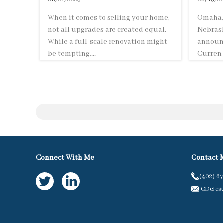
When it comes to selling your home,
Omaha, 
not all upgrades are created equal.
Nebrask
While a full-scale renovation might
announc
be tempting,...
Curren 
Connect With Me
Contact 
(402) 6
CDeJes