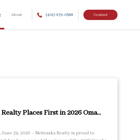
g
About
(402) 679-0588
Contact
Realty Places First in 2026 Oma...
June 29, 2026 – Nebraska Realty is proud to