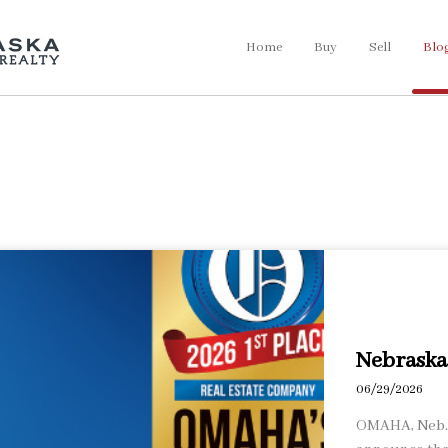
Home
Buy
Sell
Blo
Nebraska 
06/29/2026
OMAHA, Neb., 