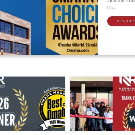
announce tha
Ch...
View Artic