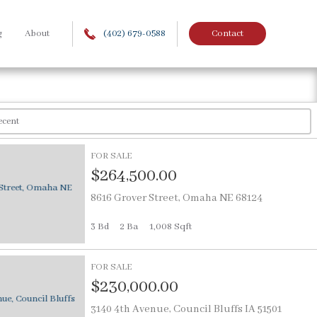
g
About
(402) 679-0588
Contact
FOR SALE
$264,500.00
8616 Grover Street, Omaha NE 68124
3 Bd
2
Ba
1,008 Sqft
FOR SALE
$230,000.00
3140 4th Avenue, Council Bluffs IA 51501