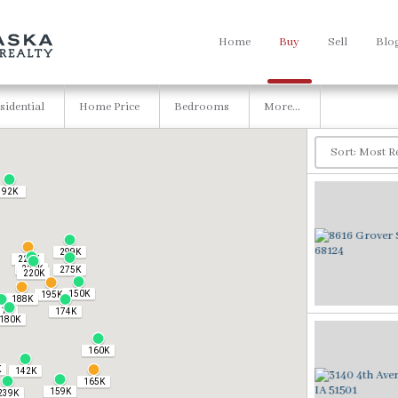
Home
Buy
Sell
Blo
sidential
Home Price
Bedrooms
More...
92K
299K
225K
229K
275K
220K
150K
195K
188K
37K
174K
180K
160K
K
142K
165K
159K
239K