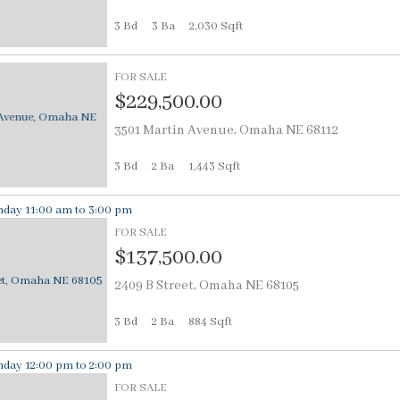
3 Bd
3
Ba
2,030 Sqft
FOR SALE
$229,500.00
3501 Martin Avenue, Omaha NE 68112
3 Bd
2
Ba
1,443 Sqft
day 11:00 am to 3:00 pm
FOR SALE
$137,500.00
2409 B Street, Omaha NE 68105
3 Bd
2
Ba
884 Sqft
day 12:00 pm to 2:00 pm
FOR SALE