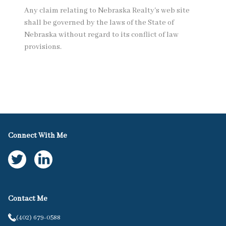
Any claim relating to Nebraska Realty's web site
shall be governed by the laws of the State of
Nebraska without regard to its conflict of law
provisions.
Connect With Me
Contact Me
(402) 679-0588