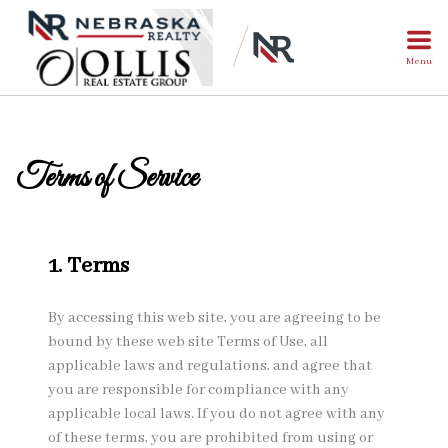
Menu
Terms of Service
1. Terms
By accessing this web site, you are agreeing to be
bound by these web site Terms of Use, all
applicable laws and regulations, and agree that
you are responsible for compliance with any
applicable local laws. If you do not agree with any
of these terms, you are prohibited from using or