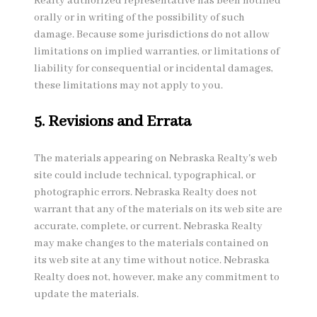
Realty authorized representative has been notified
orally or in writing of the possibility of such
damage. Because some jurisdictions do not allow
limitations on implied warranties, or limitations of
liability for consequential or incidental damages,
these limitations may not apply to you.
5. Revisions and Errata
The materials appearing on Nebraska Realty's web
site could include technical, typographical, or
photographic errors. Nebraska Realty does not
warrant that any of the materials on its web site are
accurate, complete, or current. Nebraska Realty
may make changes to the materials contained on
its web site at any time without notice. Nebraska
Realty does not, however, make any commitment to
update the materials.