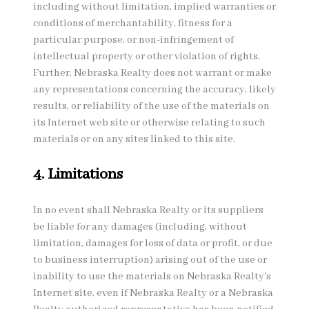
including without limitation, implied warranties or
conditions of merchantability, fitness for a
particular purpose, or non-infringement of
intellectual property or other violation of rights.
Further, Nebraska Realty does not warrant or make
any representations concerning the accuracy, likely
results, or reliability of the use of the materials on
its Internet web site or otherwise relating to such
materials or on any sites linked to this site.
4. Limitations
In no event shall Nebraska Realty or its suppliers
be liable for any damages (including, without
limitation, damages for loss of data or profit, or due
to business interruption) arising out of the use or
inability to use the materials on Nebraska Realty's
Internet site, even if Nebraska Realty or a Nebraska