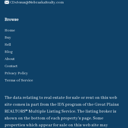
CDeJesus@NebraskaRealty.com
Browse
Home
Buy
Sell
Blog
About
Contact
Privacy Policy
Terms of Service
The data relating to real estate for sale or rent on this web
site comes in part from the IDX program of the Great Plains
REALTORS® Multiple Listing Service. The listing broker is
shown on the bottom of each property's page. Some
properties which appear for sale on this web site may