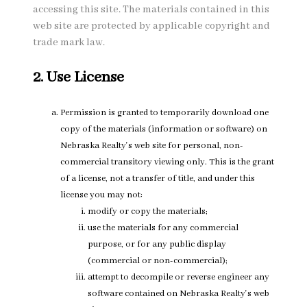
accessing this site. The materials contained in this
web site are protected by applicable copyright and
trade mark law.
2. Use License
Permission is granted to temporarily download one
copy of the materials (information or software) on
Nebraska Realty's web site for personal, non-
commercial transitory viewing only. This is the grant
of a license, not a transfer of title, and under this
license you may not:
modify or copy the materials;
use the materials for any commercial
purpose, or for any public display
(commercial or non-commercial);
attempt to decompile or reverse engineer any
software contained on Nebraska Realty's web