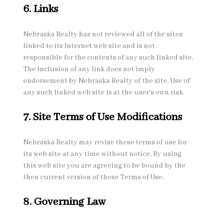
6. Links
Nebraska Realty has not reviewed all of the sites
linked to its Internet web site and is not
responsible for the contents of any such linked site.
The inclusion of any link does not imply
endorsement by Nebraska Realty of the site. Use of
any such linked web site is at the user's own risk.
7. Site Terms of Use Modifications
Nebraska Realty may revise these terms of use for
its web site at any time without notice. By using
this web site you are agreeing to be bound by the
then current version of these Terms of Use.
8. Governing Law