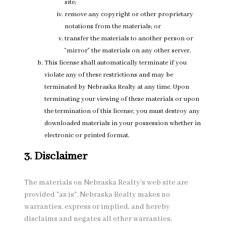
site;
remove any copyright or other proprietary
notations from the materials; or
transfer the materials to another person or
"mirror" the materials on any other server.
This license shall automatically terminate if you
violate any of these restrictions and may be
terminated by Nebraska Realty at any time. Upon
terminating your viewing of these materials or upon
the termination of this license, you must destroy any
downloaded materials in your possession whether in
electronic or printed format.
3. Disclaimer
The materials on Nebraska Realty's web site are
provided "as is". Nebraska Realty makes no
warranties, express or implied, and hereby
disclaims and negates all other warranties,