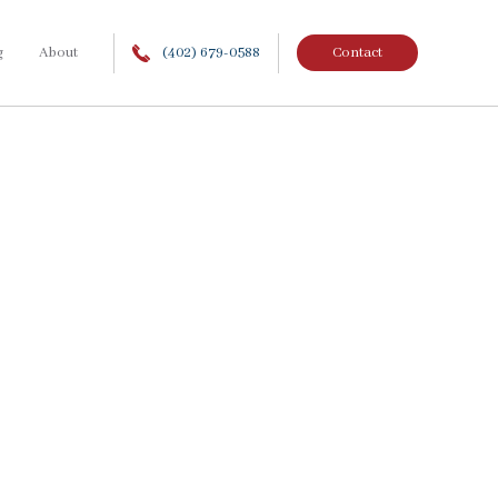
g
About
(402) 679-0588
Contact