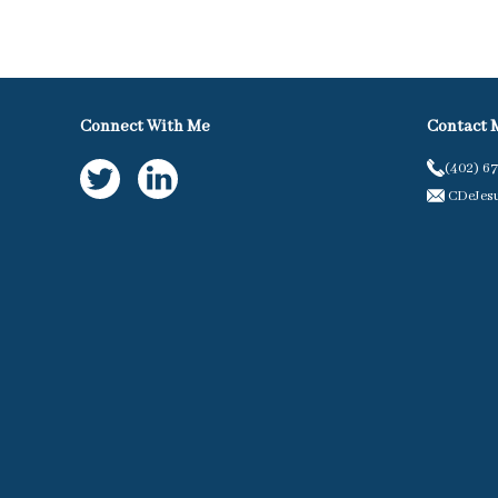
Connect With Me
Contact 
(402) 6
CDeJes