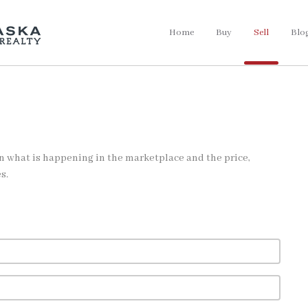
Home
Buy
Sell
Blo
on what is happening in the marketplace and the price,
s.