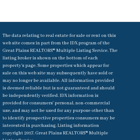
The data relating to real estate for sale or rent on this
web site comes in part from the IDX program of the
Great Plains REALTORS® Multiple Listing Service. The
listing broker is shown on the bottom of each
property's page. Some properties which appear for
sale on this web site may subsequently have sold or
may no longer be available. All information provided
is deemed reliable but is not guaranteed and should
be independently verified. IDX information is
provided for consumers’ personal, non-commercial
use, and may not be used for any purpose other than
to identify prospective properties consumers may be
interested in purchasing. Listing information
copyright 2017, Great Plains REALTORS® Multiple