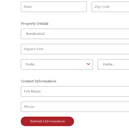
Property Details
Contact Information
Submit Information