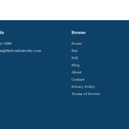
Me
Browse
79-0588
Home
us@NebraskaRealty.com
Buy
Sell
Blog
About
Contact
Privacy Policy
Terms of Service