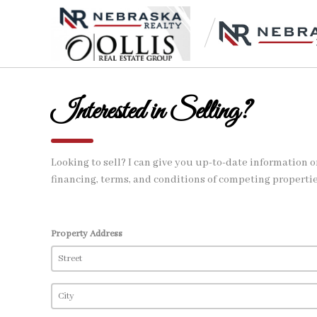
Interested in Selling?
Looking to sell? I can give you up-to-date information 
financing, terms, and conditions of competing propertie
Property Address