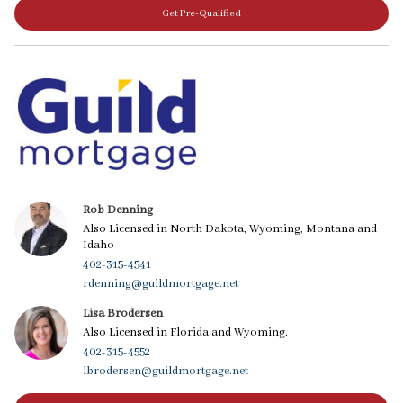
Get Pre-Qualified
Rob Denning
Also Licensed in North Dakota, Wyoming, Montana and
Idaho
402-315-4541
rdenning@guildmortgage.net
Lisa Brodersen
Also Licensed in Florida and Wyoming.
402-315-4552
lbrodersen@guildmortgage.net