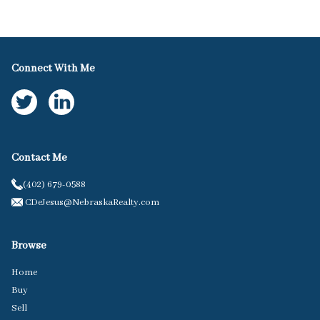
Connect With Me
Contact Me
(402) 679-0588
CDeJesus@NebraskaRealty.com
Browse
Home
Buy
Sell