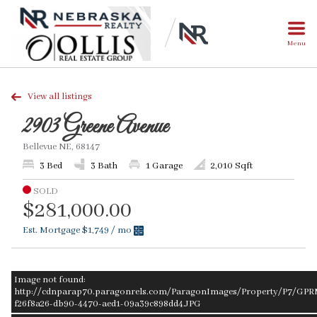
Menu
View all listings
2903 Greene Avenue
Bellevue NE, 68147
3 Bed
3 Bath
1 Garage
2,010 Sqft
SOLD
$281,000.00
Est. Mortgage
$1,749
/ mo
Image not found:
http://cdnparap70.paragonrels.com/ParagonImages/Property/P7/GPR
f26f8a26-db90-4470-aed1-09a39c898dd4.JPG