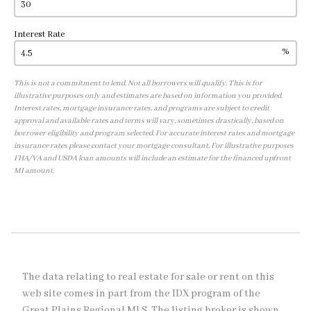
Interest Rate
%
This is not a commitment to lend. Not all borrowers will qualify. This is for
illustrative purposes only and estimates are based on information you provided.
Interest rates, mortgage insurance rates, and programs are subject to credit
approval and available rates and terms will vary, sometimes drastically, based on
borrower eligibility and program selected. For accurate interest rates and mortgage
insurance rates please contact your mortgage consultant. For illustrative purposes
FHA/VA and USDA loan amounts will include an estimate for the financed upfront
MI amount.
The data relating to real estate for sale or rent on this
web site comes in part from the IDX program of the
Great Plains Regional MLS. The listing broker is shown