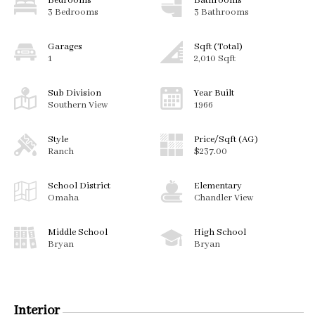
Bedrooms
Bathrooms
3 Bedrooms
3 Bathrooms
Garages
Sqft (Total)
1
2,010 Sqft
Sub Division
Year Built
Southern View
1966
Style
Price/Sqft (AG)
Ranch
$237.00
School District
Elementary
Omaha
Chandler View
Middle School
High School
Bryan
Bryan
Interior