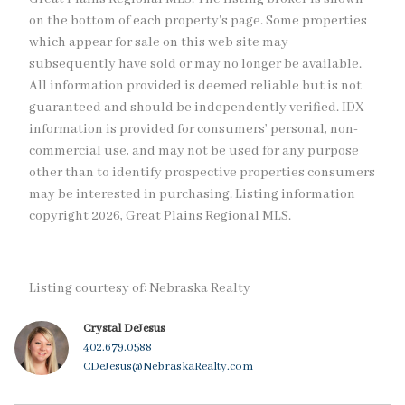
on the bottom of each property's page. Some properties
which appear for sale on this web site may
subsequently have sold or may no longer be available.
All information provided is deemed reliable but is not
guaranteed and should be independently verified. IDX
information is provided for consumers’ personal, non-
commercial use, and may not be used for any purpose
other than to identify prospective properties consumers
may be interested in purchasing. Listing information
copyright 2026, Great Plains Regional MLS.
Listing courtesy of: Nebraska Realty
Crystal DeJesus
402.679.0588
CDeJesus@NebraskaRealty.com