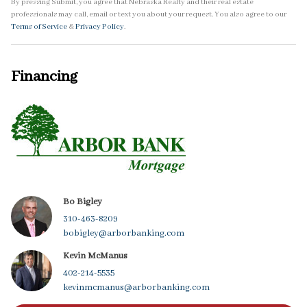
By pressing Submit, you agree that Nebraska Realty and their real estate
professionals may call, email or text you about your request. You also agree to our
Terms of Service
&
Privacy Policy
.
Financing
Bo Bigley
310-463-8209
bobigley@arborbanking.com
Kevin McManus
402-214-5535
kevinmcmanus@arborbanking.com