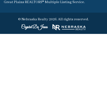
Great Plains REALTORS® Multiple Listing Service.
© Nebraska Realty 2026. All rights reserved.
Crystal DeJesus