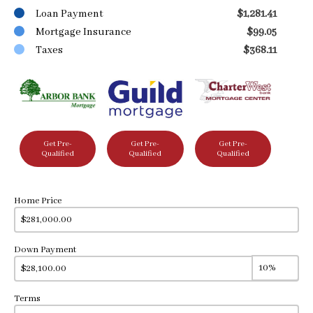
Loan Payment
$1,281.41
Mortgage Insurance
$99.05
Taxes
$368.11
Get Pre-
Get Pre-
Get Pre-
Qualified
Qualified
Qualified
Home Price
Down Payment
Terms