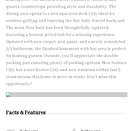
quartz countertops, providing style and durability. The
dining area opens to a new spacious deck ('21), ideal for
outdoor grilling and enjoying the flat, fully fenced backyard.
The main floor bath has been thoughtfully updated,
featuring a heated, jetted tub for a relaxing experience.
Updated with new carpet, new paint, and a newly remodeled
3/4 bathroom, the finished basement with bar area is perfect
for hosting guests. Outside, you'll appreciate the double
parking pad ensuring plenty of parking options. New furnace
('25), hot water heater ('24), and new windows within last 5
years means this home is move-in ready. Don't miss this
opportunity!
Facts & Features