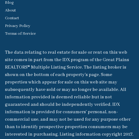
Blog
About
Contact
Privacy Policy
Terms of Service
The data relating to real estate for sale or rent on this web
site comes in part from the IDX program of the Great Plains
REALTORS® Multiple Listing Service. The listing broker is
shown on the bottom of each property's page. Some
properties which appear for sale on this web site may
subsequently have sold or may no longer be available. All
information provided is deemed reliable but is not
guaranteed and should be independently verified. IDX
information is provided for consumers’ personal, non-
commercial use, and may not be used for any purpose other
than to identify prospective properties consumers may be
interested in purchasing. Listing information copyright 2017,