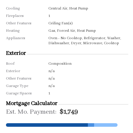
Cooling
Central Air, Heat Pump
Fireplaces
1
Other Features
Ceiling Fan(s)
Heating
Gas, Forced Air, Heat Pump
Appliances
Oven - No Cooktop, Refrigerator, Washer,
Dishwasher, Dryer, Microwave, Cooktop
Exterior
Roof
Composition
Exterior
n/a
Other Features
n/a
Garage Type
n/a
Garage Spaces
1
Mortgage Calculator
Est. Mo. Payment:
$1,749