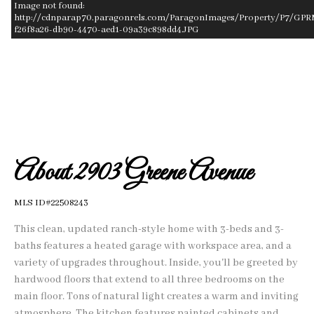
Image not found:
http://cdnparap70.paragonrels.com/ParagonImages/Property/P7/GPR
f26f8a26-db90-4470-aed1-09a39c898dd4.JPG
–
/
1
About 2903 Greene Avenue
MLS ID#22508243
This clean, updated ranch-style home with 3-beds and 3-
baths features a heated garage with workspace area, and a
variety of upgrades throughout. Inside, you'll be greeted by
hardwood floors that extend to all three bedrooms on the
main floor. Tons of natural light creates a warm and inviting
atmosphere. The kitchen features painted cabinets and