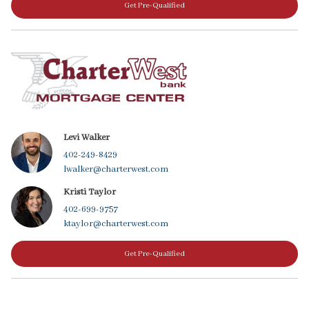
Get Pre-Qualified
Levi Walker
402-249-8429
lwalker@charterwest.com
Kristi Taylor
402-699-9757
ktaylor@charterwest.com
Get Pre-Qualified