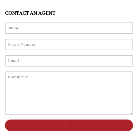
CONTACT AN AGENT
Submit