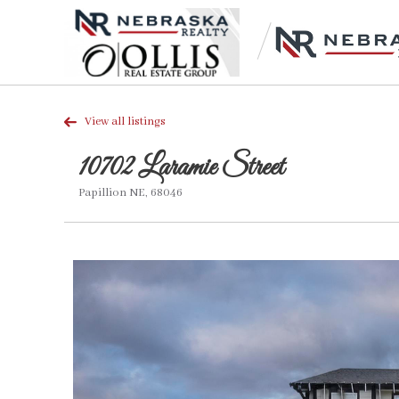
View all listings
10702 Laramie Street
Papillion NE, 68046