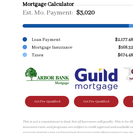
Mortgage Calculator
Est. Mo. Payment:
$3,020
Loan Payment
$2,177.48
Mortgage Insurance
$168.32
Taxes
$674.48
Get Pre-Qualified
Get Pre-Qualified
This is not a commitment to lend. Not all borrowers will qualify. This is for 
insurance rates, and programs are subject to credit approval and available ra
accurate interest rates and mortgage insurance rates please contact your m