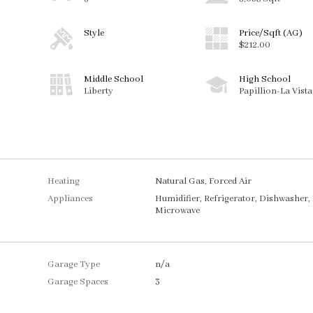
Style
Price/Sqft (AG)
$212.00
Middle School
High School
Liberty
Papillion-La Vist
Heating
Natural Gas, Forced Air
Appliances
Humidifier, Refrigerator, Dishwasher,
Microwave
Garage Type
n/a
Garage Spaces
3