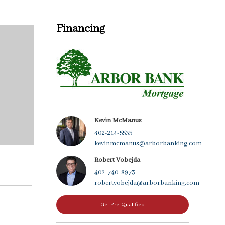
Financing
Kevin McManus
402-214-5535
kevinmcmanus@arborbanking.com
Robert Vobejda
402-740-8973
robertvobejda@arborbanking.com
Get Pre-Qualified