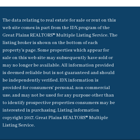
The data relating to real estate for sale or rent on this
web site comes in part from the IDX program of the
Great Plains REALTORS® Multiple Listing Service. The
listing broker is shown on the bottom of each
property's page. Some properties which appear for
sale on this web site may subsequently have sold or
may no longer be available. All information provided
is deemed reliable but is not guaranteed and should
be independently verified. IDX information is
provided for consumers’ personal, non-commercial
use, and may not be used for any purpose other than
to identify prospective properties consumers may be
interested in purchasing. Listing information
copyright 2017, Great Plains REALTORS® Multiple
Listing Service.