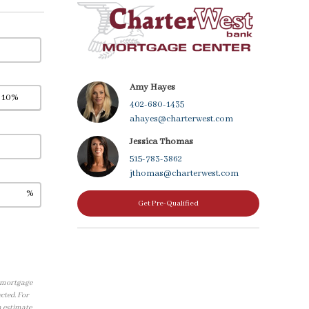
Amy Hayes
402-680-1435
ahayes@charterwest.com
Jessica Thomas
515-783-3862
jthomas@charterwest.com
%
Get Pre-Qualified
, mortgage
cted. For
n estimate