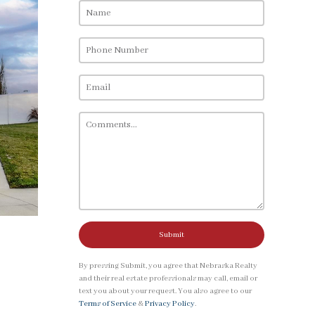
Submit
By pressing Submit, you agree that Nebraska Realty
and their real estate professionals may call, email or
text you about your request. You also agree to our
Terms of Service
&
Privacy Policy
.