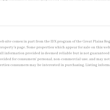
s web site comes in part from the IDX program of the Great Plains Re
property's page. Some properties which appear for sale on this we
All information provided is deemed reliable but is not guaranteed
provided for consumers’ personal, non-commercial use, and may no
perties consumers may be interested in purchasing. Listing inform