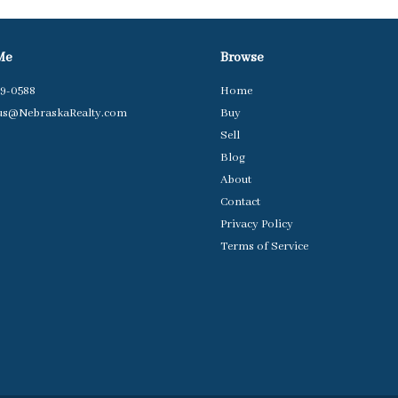
Me
Browse
79-0588
Home
us@NebraskaRealty.com
Buy
Sell
Blog
About
Contact
Privacy Policy
Terms of Service