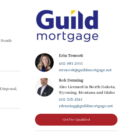
a South
Erin Trescott
402-981-2011
etrescott@guildmortgage.net
Rob Denning
Also Licensed in North Dakota,
 Disposal,
Wyoming, Montana and Idaho
402-315-4541
rdenning@guildmortgage.net
Get Pre-Qualified