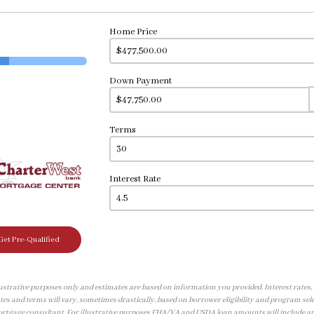
Home Price
Down Payment
Terms
Interest Rate
Get Pre-Qualified
illustrative purposes only and estimates are based on information you provided. Interest rates
tes and terms will vary, sometimes drastically, based on borrower eligibility and program sele
ortgage consultant. For illustrative purposes FHA/VA and USDA loan amounts will include a