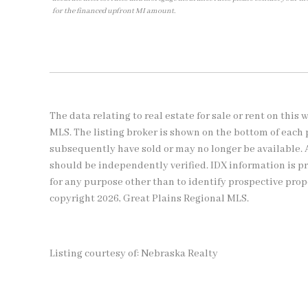
for the financed upfront MI amount.
The data relating to real estate for sale or rent on thi
MLS. The listing broker is shown on the bottom of each 
subsequently have sold or may no longer be available. 
should be independently verified. IDX information is 
for any purpose other than to identify prospective pro
copyright 2026, Great Plains Regional MLS.
Listing courtesy of: Nebraska Realty