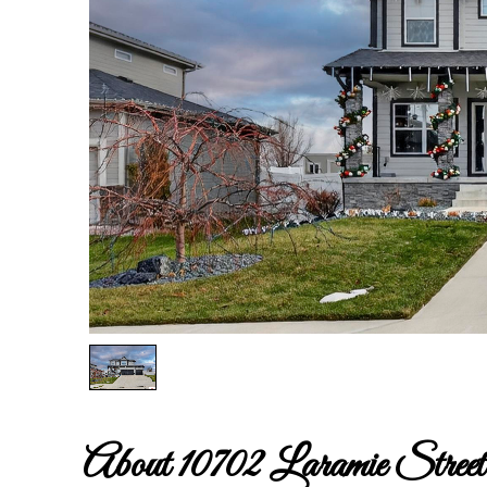
About 10702 Laramie Street