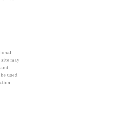
gional
b site may
 and
t be used
ation