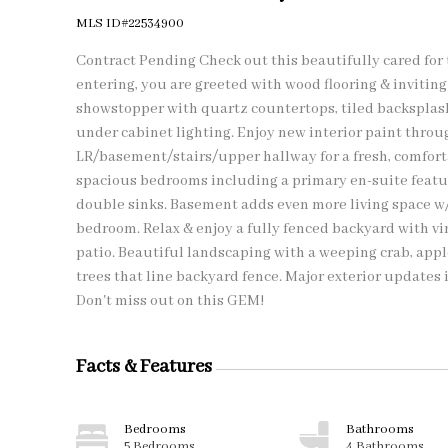
MLS ID#22534900
Contract Pending Check out this beautifully cared for
entering, you are greeted with wood flooring & inviting 
showstopper with quartz countertops, tiled backsplash
under cabinet lighting. Enjoy new interior paint thro
LR/basement/stairs/upper hallway for a fresh, comfortab
spacious bedrooms including a primary en-suite featur
double sinks. Basement adds even more living space w/
bedroom. Relax & enjoy a fully fenced backyard with vin
patio. Beautiful landscaping with a weeping crab, apple
trees that line backyard fence. Major exterior updates 
Don't miss out on this GEM!
Facts & Features
Bedrooms
Bathrooms
5 Bedrooms
4 Bathrooms