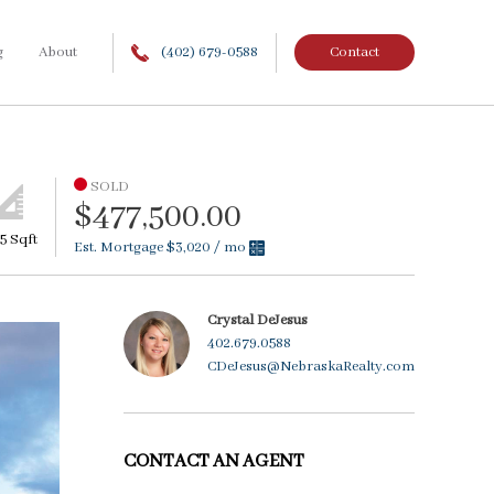
g
About
(402) 679-0588
Contact
SOLD
$477,500.00
5 Sqft
Est. Mortgage
$3,020
/ mo
Crystal DeJesus
402.679.0588
CDeJesus@NebraskaRealty.com
CONTACT AN AGENT