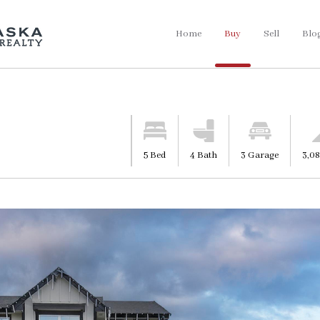
Home
Buy
Sell
Blo
5 Bed
4 Bath
3 Garage
3,08