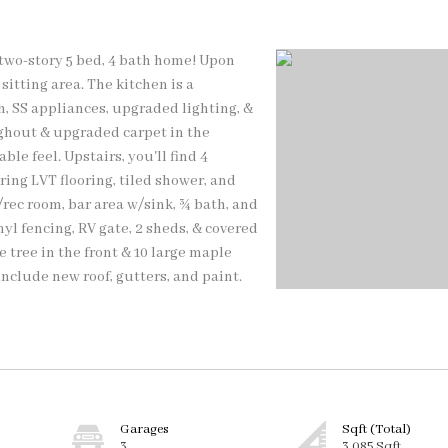
 two-story 5 bed, 4 bath home! Upon
sitting area. The kitchen is a
, SS appliances, upgraded lighting, &
ughout & upgraded carpet in the
le feel. Upstairs, you'll find 4
ing LVT flooring, tiled shower, and
rec room, bar area w/sink, ¾ bath, and
yl fencing, RV gate, 2 sheds, & covered
 tree in the front & 10 large maple
include new roof, gutters, and paint.
Garages
Sqft (Total)
3
3,085 Sqft