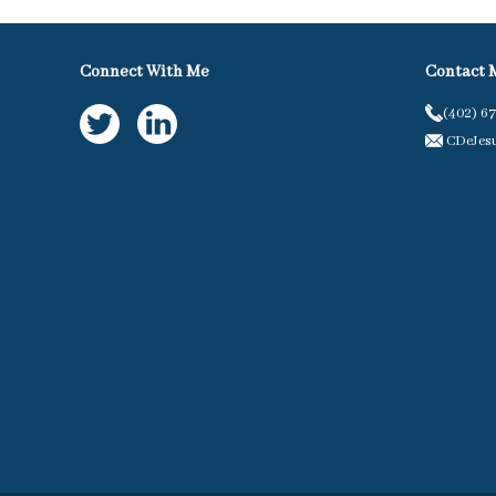
Connect With Me
Contact 
(402) 6
CDeJes