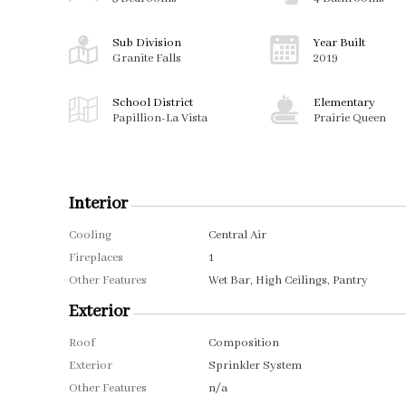
Sub Division
Year Built
Granite Falls
2019
School District
Elementary
Papillion-La Vista
Prairie Queen
Interior
Cooling
Central Air
Fireplaces
1
Other Features
Wet Bar, High Ceilings, Pantry
Exterior
Roof
Composition
Exterior
Sprinkler System
Other Features
n/a